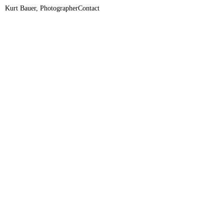
Kurt Bauer, Photographer
Contact
+436507704080
ciao@kurt-bauer.net
Connected Archive