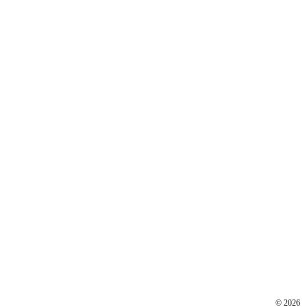
©
2026