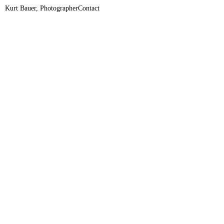
Kurt Bauer, Photographer
Contact