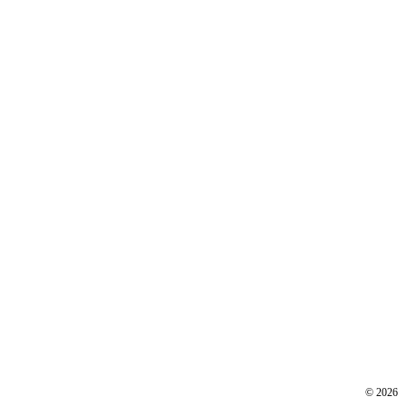
©
2026