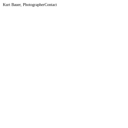
Kurt Bauer, Photographer
Contact