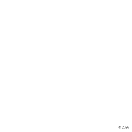
©
2026