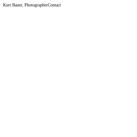
Kurt Bauer, Photographer
Contact