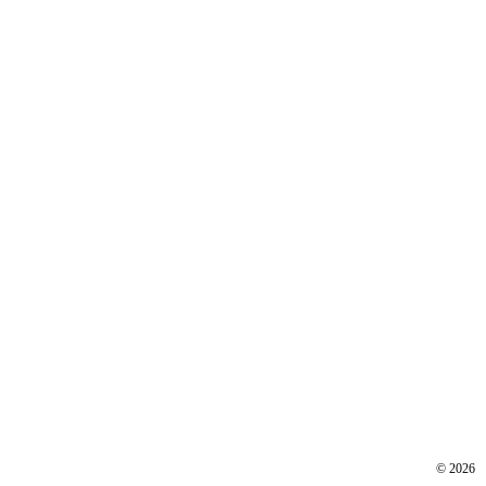
©
2026