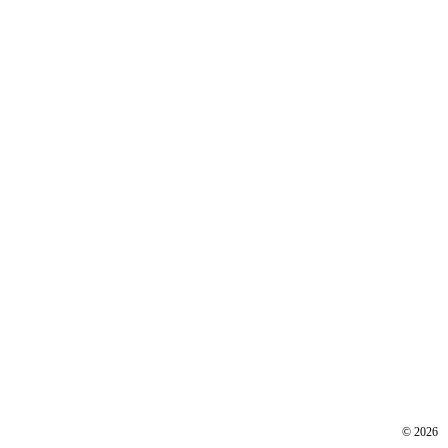
©
2026