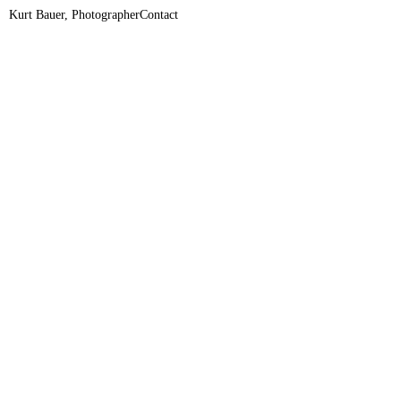
Kurt Bauer, Photographer
Contact