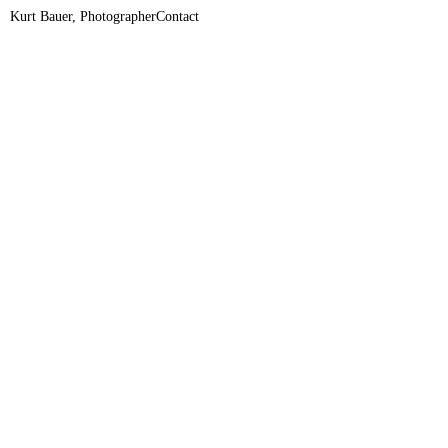
Kurt Bauer, Photographer
Contact