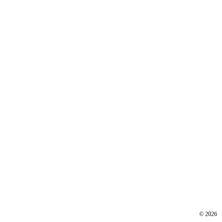
©
2026